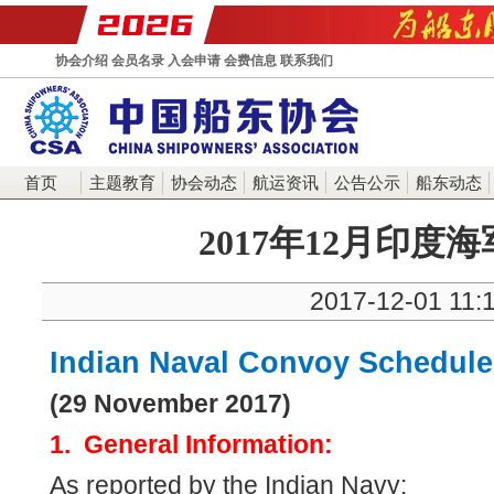
协会介绍
会员名录
入会申请
会费信息
联系我们
首页
主题教育
协会动态
航运资讯
公告公示
船东动态
2017年12月印度
2017-12-01 11:
Indian Naval Convoy Schedule
(29 November 2017)
1. General Information:
As reported by the Indian Navy: