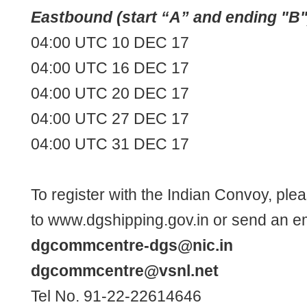
Eastbound (start “A” and ending "B"
04:00 UTC 10 DEC 17
04:00 UTC 16 DEC 17
04:00 UTC 20 DEC 17
04:00 UTC 27 DEC 17
04:00 UTC 31 DEC 17
To register with the Indian Convoy, ple
to
www.dgshipping.gov.in
or send an em
dgcommcentre-dgs@nic.in
dgcommcentre@vsnl.net
Tel No. 91-22-22614646