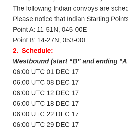
The following Indian convoys are sched
Please notice that Indian Starting Point
Point A: 11-51N, 045-00E
Point B: 14-27N, 053-00E
2. Schedule:
Westbound (start “B” and ending "A
06:00 UTC 01 DEC 17
06:00 UTC 08 DEC 17
06:00 UTC 12 DEC 17
06:00 UTC 18 DEC 17
06:00 UTC 22 DEC 17
06:00 UTC 29 DEC 17