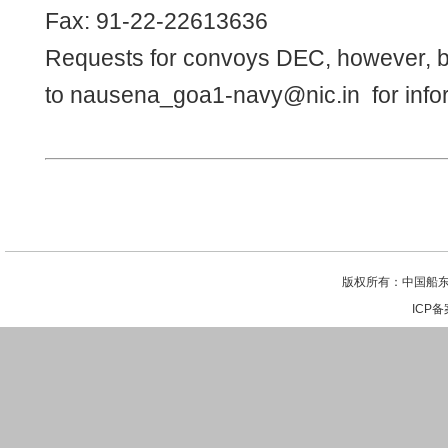
Fax: 91-22-22613636
Requests for convoys DEC, however, b
to
nausena_goa1-navy@nic.in
for info
版权所有：中国船东
ICP备